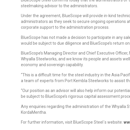
steelmaking advisor to the administrators.
Under the agreement, BlueScope will provide in-kind technic
administrators as they seek to secure ongoing operations at
corporate support to the administration process.
BlueScope has not made a decision to participate in any sale
would be subject to due diligence and BlueScope’s return on
BlueScope’s Managing Director and Chief Executive Officer, 
Whyalla Steelworks, and we know its people and assets well
economy and sovereign capability.
“This is a difficult time for the steel industry in the Asia Paci
a team of experts from Port Kembla Steelworks to assist th
“Our position as an advisor will also help inform our potentia
be subject to BlueScope’s rigorous capital assessment proce
Any enquiries regarding the administration of the Whyalla 
KordaMentha.
For further information, visit BlueScope Steel´s website:
ww