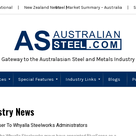
tional
New Zealand News
Steel Market Summary – Australia
S
Gateway to the Australasian Steel and Metals Industry
ces
Special Features
Industry Links
Blogs
P
Scrap Metal
Wire Products
Importers
Stainless Steel
New Zealand
Sustainability
Australia
New Zealand
stry News
er To Whyalla Steelworks Administrators
 the Whyalla Steelworks group have appointed BlueScope as a