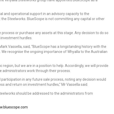
al and operational support in an advisory capacity to the
 the Steelworks. BlueScope is not committing any capital or other
 process or purchase any assets at this stage. Any decision to do so
 investment hurdles.
Mark Vassella, said, “BlueScope has a longstanding history with the
. We recognise the ongoing importance of Whyalla to the Australian
fic region, but we are in a position to help. Accordingly, we will provide
e administrators work through their process.
l participation in any future sale process, noting any decision would
ss and return on investment hurdles,” Mr Vassella said.
Steelworks should be addressed to the administrators from
w.bluescope.com