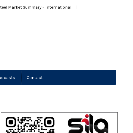
teel Market Summary – International
New Zealand News
Steel Mark
odcasts
Contact