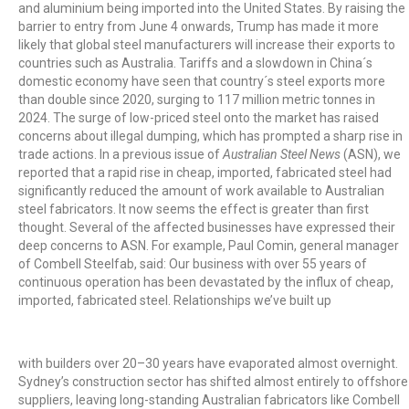
and aluminium being imported into the United States. By raising the
barrier to entry from June 4 onwards, Trump has made it more
likely that global steel manufacturers will increase their exports to
countries such as Australia. Tariffs and a slowdown in China´s
domestic economy have seen that country´s steel exports more
than double since 2020, surging to 117 million metric tonnes in
2024. The surge of low-priced steel onto the market has raised
concerns about illegal dumping, which has prompted a sharp rise in
trade actions. In a previous issue of
Australian Steel News
(ASN), we
reported that a rapid rise in cheap, imported, fabricated steel had
significantly reduced the amount of work available to Australian
steel fabricators. It now seems the effect is greater than first
thought. Several of the affected businesses have expressed their
deep concerns to ASN. For example, Paul Comin, general manager
of Combell Steelfab, said: Our business with over 55 years of
continuous operation has been devastated by the influx of cheap,
imported, fabricated steel. Relationships we’ve built up
with builders over 20–30 years have evaporated almost overnight.
Sydney’s construction sector has shifted almost entirely to offshore
suppliers, leaving long-standing Australian fabricators like Combell