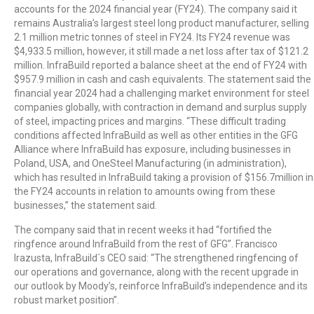
accounts for the 2024 financial year (FY24). The company said it
remains Australia’s largest steel long product manufacturer, selling
2.1 million metric tonnes of steel in FY24. Its FY24 revenue was
$4,933.5 million, however, it still made a net loss after tax of $121.2
million. InfraBuild reported a balance sheet at the end of FY24 with
$957.9 million in cash and cash equivalents. The statement said the
financial year 2024 had a challenging market environment for steel
companies globally, with contraction in demand and surplus supply
of steel, impacting prices and margins. “These difficult trading
conditions affected InfraBuild as well as other entities in the GFG
Alliance where InfraBuild has exposure, including businesses in
Poland, USA, and OneSteel Manufacturing (in administration),
which has resulted in InfraBuild taking a provision of $156.7million in
the FY24 accounts in relation to amounts owing from these
businesses,” the statement said.
The company said that in recent weeks it had “fortified the
ringfence around InfraBuild from the rest of GFG”. Francisco
Irazusta, InfraBuild´s CEO said: “The strengthened ringfencing of
our operations and governance, along with the recent upgrade in
our outlook by Moody’s, reinforce InfraBuild’s independence and its
robust market position”.