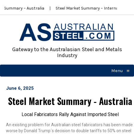
t Summary – Australia
Steel Market Summary – International
Gateway to the Australasian Steel and Metals
Industry
≡
Menu
☰
June 6, 2025
Steel Market Summary - Australia
Local Fabricators Rally Against Imported Steel
An existing problem for Australian steel fabricators has been made
worse by Donald Trump´s decision to double tariffs to 50% on steel