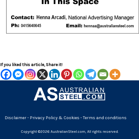
If you liked this article, Share it!
Disclaimer
-
Privacy Policy & Cookies
-
Terms and conditions
Copyright ©2026 AustralianSteel.com, All rights reserved.