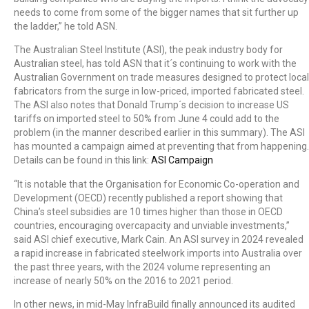
needs to come from some of the bigger names that sit further up
the ladder,” he told ASN.
The Australian Steel Institute (ASI), the peak industry body for
Australian steel, has told ASN that it´s continuing to work with the
Australian Government on trade measures designed to protect local
fabricators from the surge in low-priced, imported fabricated steel.
The ASI also notes that Donald Trump´s decision to increase US
tariffs on imported steel to 50% from June 4 could add to the
problem (in the manner described earlier in this summary). The ASI
has mounted a campaign aimed at preventing that from happening.
Details can be found in this link:
ASI Campaign
“It is notable that the Organisation for Economic Co-operation and
Development (OECD) recently published a report showing that
China’s steel subsidies are 10 times higher than those in OECD
countries, encouraging overcapacity and unviable investments,”
said ASI chief executive, Mark Cain. An ASI survey in 2024 revealed
a rapid increase in fabricated steelwork imports into Australia over
the past three years, with the 2024 volume representing an
increase of nearly 50% on the 2016 to 2021 period.
In other news, in mid-May InfraBuild finally announced its audited