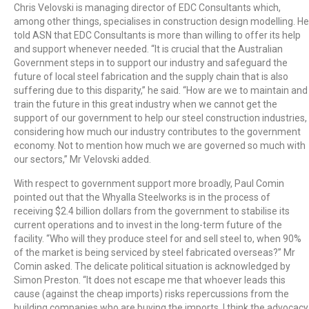
Chris Velovski is managing director of EDC Consultants which,
among other things, specialises in construction design modelling. He
told ASN that EDC Consultants is more than willing to offer its help
and support whenever needed. “It is crucial that the Australian
Government steps in to support our industry and safeguard the
future of local steel fabrication and the supply chain that is also
suffering due to this disparity,” he said. “How are we to maintain and
train the future in this great industry when we cannot get the
support of our government to help our steel construction industries,
considering how much our industry contributes to the government
economy. Not to mention how much we are governed so much with
our sectors,” Mr Velovski added.
With respect to government support more broadly, Paul Comin
pointed out that the Whyalla Steelworks is in the process of
receiving $2.4 billion dollars from the government to stabilise its
current operations and to invest in the long-term future of the
facility. “Who will they produce steel for and sell steel to, when 90%
of the market is being serviced by steel fabricated overseas?” Mr
Comin asked. The delicate political situation is acknowledged by
Simon Preston. “It does not escape me that whoever leads this
cause (against the cheap imports) risks repercussions from the
building companies who are buying the imports. I think the advocacy