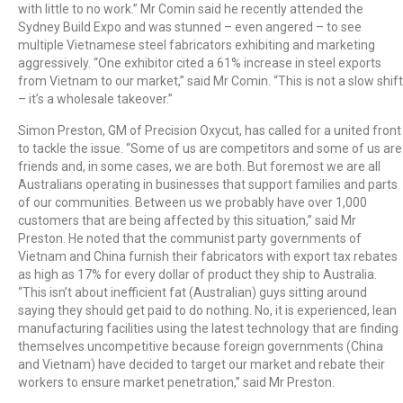
with little to no work.” Mr Comin said he recently attended the
Sydney Build Expo and was stunned – even angered – to see
multiple Vietnamese steel fabricators exhibiting and marketing
aggressively. “One exhibitor cited a 61% increase in steel exports
from Vietnam to our market,” said Mr Comin. “This is not a slow shift
– it’s a wholesale takeover.”
Simon Preston, GM of Precision Oxycut, has called for a united front
to tackle the issue. “Some of us are competitors and some of us are
friends and, in some cases, we are both. But foremost we are all
Australians operating in businesses that support families and parts
of our communities. Between us we probably have over 1,000
customers that are being affected by this situation,” said Mr
Preston. He noted that the communist party governments of
Vietnam and China furnish their fabricators with export tax rebates
as high as 17% for every dollar of product they ship to Australia.
“This isn’t about inefficient fat (Australian) guys sitting around
saying they should get paid to do nothing. No, it is experienced, lean
manufacturing facilities using the latest technology that are finding
themselves uncompetitive because foreign governments (China
and Vietnam) have decided to target our market and rebate their
workers to ensure market penetration,” said Mr Preston.