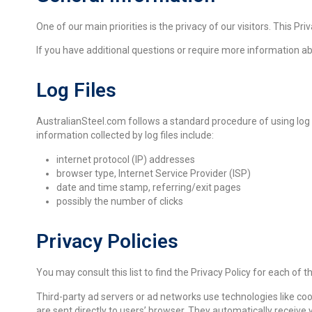
One of our main priorities is the privacy of our visitors. This
If you have additional questions or require more information a
Log Files
AustralianSteel.com follows a standard procedure of using log fil
information collected by log files include:
internet protocol (IP) addresses
browser type, Internet Service Provider (ISP)
date and time stamp, referring/exit pages
possibly the number of clicks
Privacy Policies
You may consult this list to find the Privacy Policy for each of 
Third-party ad servers or ad networks use technologies like co
are sent directly to users’ browser. They automatically receiv