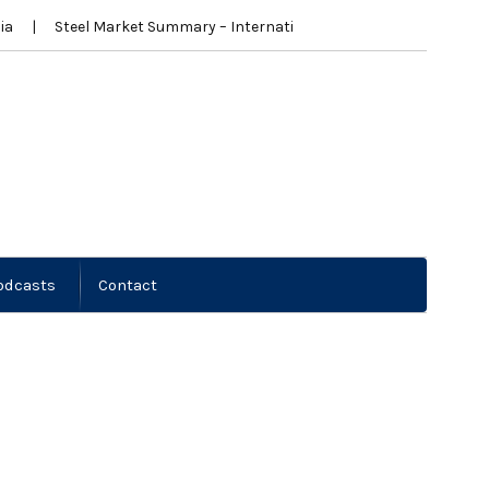
ia
Steel Market Summary – International
New Zealand New
odcasts
Contact