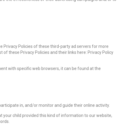
e Privacy Policies of these third-party ad servers for more
 of these Privacy Policies and their links here: Privacy Policy
nt with specific web browsers, it can be found at the
rticipate in, and/or monitor and guide their online activity.
 your child provided this kind of information to our website,
ords.