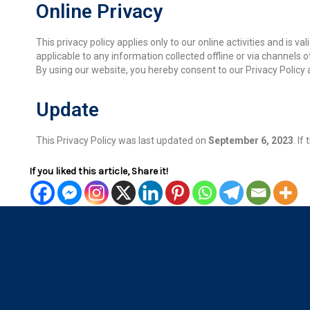
Online Privacy
This privacy policy applies only to our online activities and is v
applicable to any information collected offline or via channels o
By using our website, you hereby consent to our Privacy Policy 
Update
This Privacy Policy was last updated on
September 6, 2023
. I
If you liked this article, Share it!