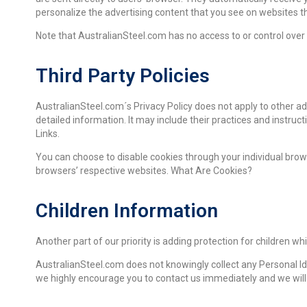
personalize the advertising content that you see on websites tha
Note that AustralianSteel.com has no access to or control over 
Third Party Policies
AustralianSteel.com´s Privacy Policy does not apply to other ad
detailed information. It may include their practices and instruct
Links.
You can choose to disable cookies through your individual bro
browsers’ respective websites. What Are Cookies?
Children Information
Another part of our priority is adding protection for children wh
AustralianSteel.com does not knowingly collect any Personal Iden
we highly encourage you to contact us immediately and we will