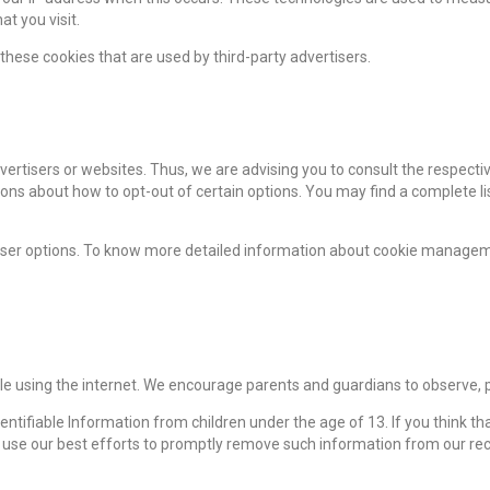
t you visit.
these cookies that are used by third-party advertisers.
vertisers or websites. Thus, we are advising you to consult the respectiv
ions about how to opt-out of certain options. You may find a complete list
wser options. To know more detailed information about cookie manageme
ile using the internet. We encourage parents and guardians to observe, pa
tifiable Information from children under the age of 13. If you think that
 use our best efforts to promptly remove such information from our rec