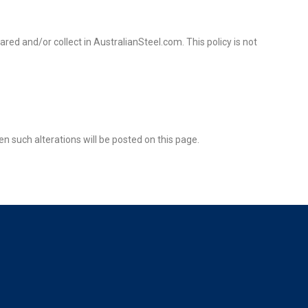
hared and/or collect in AustralianSteel.com. This policy is not
en such alterations will be posted on this page.