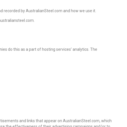
 and recorded by AustralianSteel.com and how we use it.
australiansteel.com.
ies do this as a part of hosting services’ analytics. The
ertisements and links that appear on AustralianSteel.com, which
ure the effectiveness of their advertising campaigns and/or to