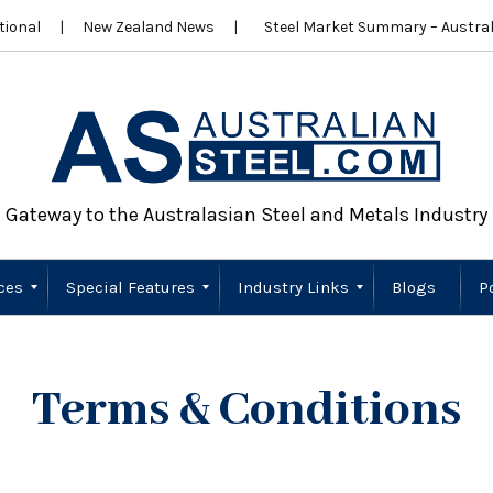
ional
New Zealand News
Steel Market Summary – Austral
Gateway to the Australasian Steel and Metals Industry
ces
Special Features
Industry Links
Blogs
P
Scrap Metal
Wire Products
Importers
Stainless Steel
New Zealand
Sustainability
Australia
New Zealand
Terms & Conditions