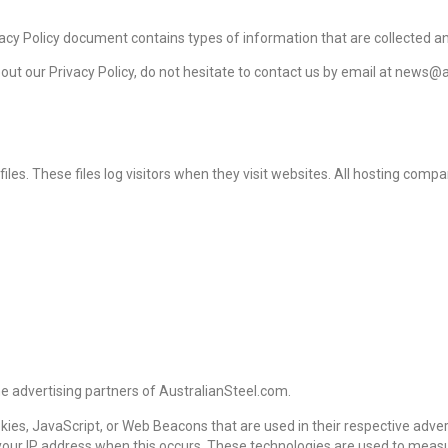
 Privacy Policy document contains types of information that are collected
bout our Privacy Policy, do not hesitate to contact us by email at news@
es. These files log visitors when they visit websites. All hosting compan
the advertising partners of AustralianSteel.com.
okies, JavaScript, or Web Beacons that are used in their respective adv
e your IP address when this occurs. These technologies are used to meas