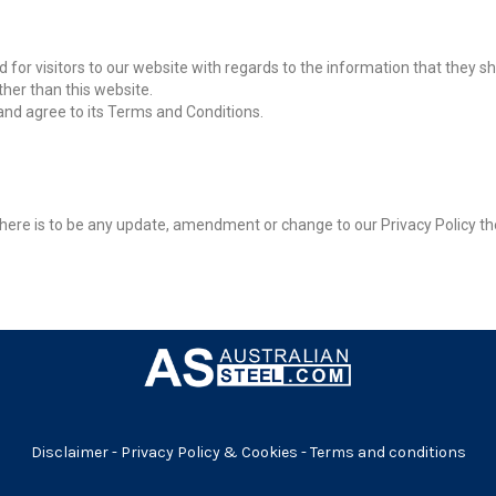
alid for visitors to our website with regards to the information that they s
ther than this website.
and agree to its Terms and Conditions.
f there is to be any update, amendment or change to our Privacy Policy th
Disclaimer
-
Privacy Policy & Cookies
-
Terms and conditions