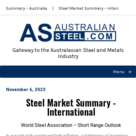
et Summary – Australia
Steel Market Summary – International
Gateway to the Australasian Steel and Metals
Industry
≡
Menu
☰
November 6, 2023
Steel Market Summary -
International
World Steel Association – Short Range Outlook
In a world with continued high inflation, a tightening of monetary