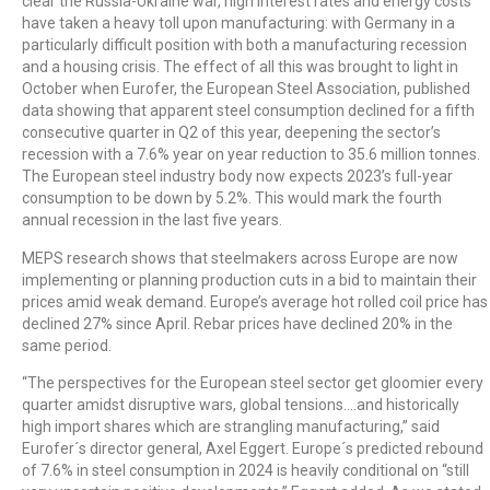
clear the Russia-Ukraine war, high interest rates and energy costs
have taken a heavy toll upon manufacturing: with Germany in a
particularly difficult position with both a manufacturing recession
and a housing crisis. The effect of all this was brought to light in
October when Eurofer, the European Steel Association, published
data showing that apparent steel consumption declined for a fifth
consecutive quarter in Q2 of this year, deepening the sector’s
recession with a 7.6% year on year reduction to 35.6 million tonnes.
The European steel industry body now expects 2023’s full-year
consumption to be down by 5.2%. This would mark the fourth
annual recession in the last five years.
MEPS research shows that steelmakers across Europe are now
implementing or planning production cuts in a bid to maintain their
prices amid weak demand. Europe’s average hot rolled coil price has
declined 27% since April. Rebar prices have declined 20% in the
same period.
“The perspectives for the European steel sector get gloomier every
quarter amidst disruptive wars, global tensions….and historically
high import shares which are strangling manufacturing,” said
Eurofer´s director general, Axel Eggert. Europe´s predicted rebound
of 7.6% in steel consumption in 2024 is heavily conditional on “still