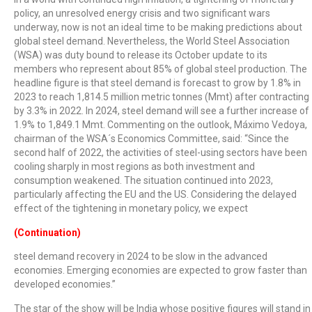
policy, an unresolved energy crisis and two significant wars
underway, now is not an ideal time to be making predictions about
global steel demand. Nevertheless, the World Steel Association
(WSA) was duty bound to release its October update to its
members who represent about 85% of global steel production. The
headline figure is that steel demand is forecast to grow by 1.8% in
2023 to reach 1,814.5 million metric tonnes (Mmt) after contracting
by 3.3% in 2022. In 2024, steel demand will see a further increase of
1.9% to 1,849.1 Mmt. Commenting on the outlook, Máximo Vedoya,
chairman of the WSA´s Economics Committee, said: “Since the
second half of 2022, the activities of steel-using sectors have been
cooling sharply in most regions as both investment and
consumption weakened. The situation continued into 2023,
particularly affecting the EU and the US. Considering the delayed
effect of the tightening in monetary policy, we expect
(Continuation)
steel demand recovery in 2024 to be slow in the advanced
economies. Emerging economies are expected to grow faster than
developed economies.”
The star of the show will be India whose positive figures will stand in