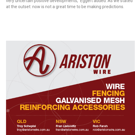
very uncertain positive developments,” Eggert added. As we stated
at the outset: now is not a great time to be making predictions.