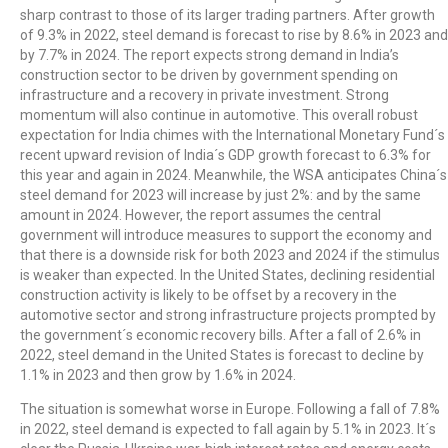
sharp contrast to those of its larger trading partners. After growth
of 9.3% in 2022, steel demand is forecast to rise by 8.6% in 2023 and
by 7.7% in 2024. The report expects strong demand in India’s
construction sector to be driven by government spending on
infrastructure and a recovery in private investment. Strong
momentum will also continue in automotive. This overall robust
expectation for India chimes with the International Monetary Fund´s
recent upward revision of India´s GDP growth forecast to 6.3% for
this year and again in 2024. Meanwhile, the WSA anticipates China´s
steel demand for 2023 will increase by just 2%: and by the same
amount in 2024. However, the report assumes the central
government will introduce measures to support the economy and
that there is a downside risk for both 2023 and 2024 if the stimulus
is weaker than expected. In the United States, declining residential
construction activity is likely to be offset by a recovery in the
automotive sector and strong infrastructure projects prompted by
the government´s economic recovery bills. After a fall of 2.6% in
2022, steel demand in the United States is forecast to decline by
1.1% in 2023 and then grow by 1.6% in 2024.
The situation is somewhat worse in Europe. Following a fall of 7.8%
in 2022, steel demand is expected to fall again by 5.1% in 2023. It´s