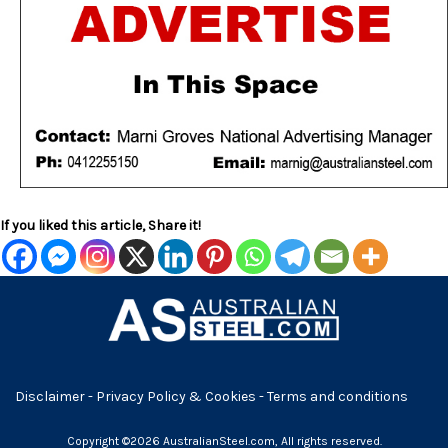
If you liked this article, Share it!
Disclaimer
-
Privacy Policy & Cookies
-
Terms and conditions
Copyright ©2026 AustralianSteel.com, All rights reserved.