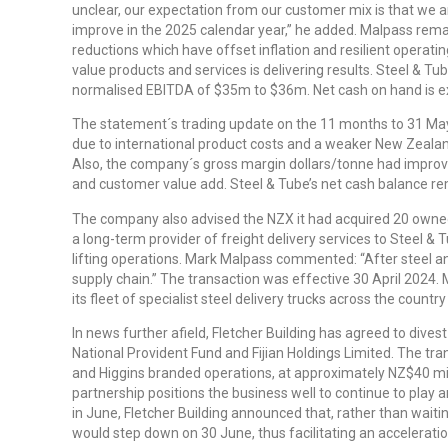
unclear, our expectation from our customer mix is that we 
improve in the 2025 calendar year,” he added. Malpass rema
reductions which have offset inflation and resilient operatin
value products and services is delivering results. Steel & 
normalised EBITDA of $35m to $36m. Net cash on hand is 
The statement´s trading update on the 11 months to 31 May
due to international product costs and a weaker New Zealan
Also, the company´s gross margin dollars/tonne had improved
and customer value add. Steel & Tube’s net cash balance re
The company also advised the NZX it had acquired 20 owned
a long-term provider of freight delivery services to Steel & T
lifting operations. Mark Malpass commented: “After steel and 
supply chain.” The transaction was effective 30 April 2024.
its fleet of specialist steel delivery trucks across the count
In news further afield, Fletcher Building has agreed to divest 
National Provident Fund and Fijian Holdings Limited. The tra
and Higgins branded operations, at approximately NZ$40 milli
partnership positions the business well to continue to play a
in June, Fletcher Building announced that, rather than wait
would step down on 30 June, thus facilitating an accelerati