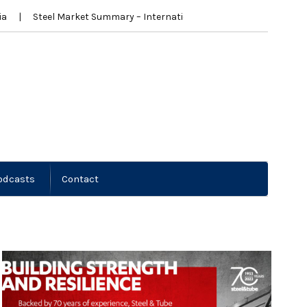
a
Steel Market Summary – International
New Zealand News
odcasts
Contact