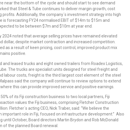
are near the bottom of the cycle and should start to see demand
rked that Steel & Tube continues to deliver margin growth, cost
g profits. Additionally, the company´s investment strategy into high
Tube is forecasting FY24 normalised EBIT of $14m to $15m and
expected to be between $7m and $10m at year end.
 2024 noted that average selling prices have remained elevated
d dollar, despite market contraction and increased competition.
 as a result of keen pricing, cost control, improved product mix
mains positive.
 and leased trucks and eight owned trailers from Roadex Logistics,
ube. The trucks are specialist units designed for steel freight and
labour costs, freight is the third largest cost element of the steel
 Malpass said the company will continue to review options to extend
ry where this can provide improved service and positive earnings.
50% of its Fiji construction business to two local partners, Fiji
nsaction values the Fiji business, comprising Fletcher Construction
on. Fletcher´s acting CEO, Nick Traber, said: “We believe the
n important role in Fiji, focused on infrastructure development.” Also
ing until October, Board directors Martin Brydon and Rob McDonald
on of the planned Board renewal.