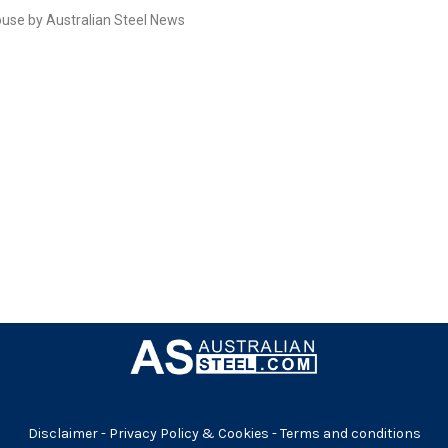
use by Australian Steel News
Disclaimer
-
Privacy Policy & Cookies
-
Terms and conditions