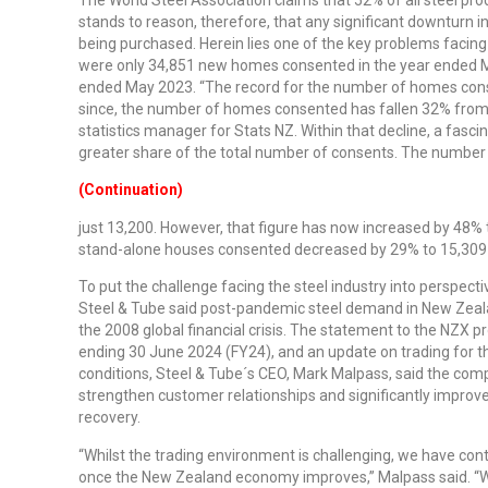
stands to reason, therefore, that any significant downturn in
being purchased. Herein lies one of the key problems facing 
were only 34,851 new homes consented in the year ended M
ended May 2023. “The record for the number of homes cons
since, the number of homes consented has fallen 32% from t
statistics manager for Stats NZ. Within that decline, a fa
greater share of the total number of consents. The number
(Continuation)
just 13,200. However, that figure has now increased by 48% 
stand-alone houses consented decreased by 29% to 15,309 d
To put the challenge facing the steel industry into perspec
Steel & Tube said post-pandemic steel demand in New Zeal
the 2008 global financial crisis. The statement to the NZX p
ending 30 June 2024 (FY24), and an update on trading for t
conditions, Steel & Tube´s CEO, Mark Malpass, said the co
strengthen customer relationships and significantly improve
recovery.
“Whilst the trading environment is challenging, we have con
once the New Zealand economy improves,” Malpass said. “Wh