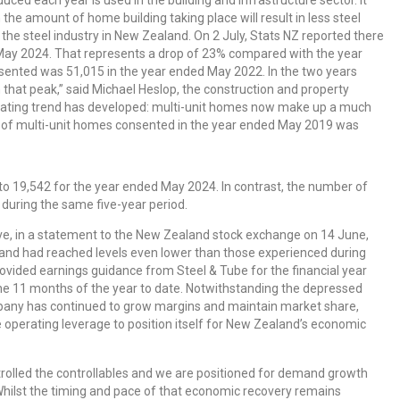
 the amount of home building taking place will result in less steel
the steel industry in New Zealand. On 2 July, Stats NZ reported there
ay 2024. That represents a drop of 23% compared with the year
ented was 51,015 in the year ended May 2022. In the two years
hat peak,” said Michael Heslop, the construction and property
scinating trend has developed: multi-unit homes now make up a much
 of multi-unit homes consented in the year ended May 2019 was
to 19,542 for the year ended May 2024. In contrast, the number of
uring the same five-year period.
tive, in a statement to the New Zealand stock exchange on 14 June,
and had reached levels even lower than those experienced during
rovided earnings guidance from Steel & Tube for the financial year
he 11 months of the year to date. Notwithstanding the depressed
mpany has continued to grow margins and maintain market share,
 operating leverage to position itself for New Zealand’s economic
trolled the controllables and we are positioned for demand growth
ilst the timing and pace of that economic recovery remains