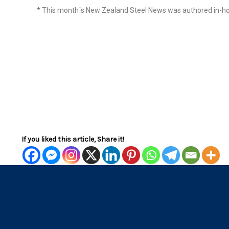
* This month´s New Zealand Steel News was authored in-ho
If you liked this article, Share it!