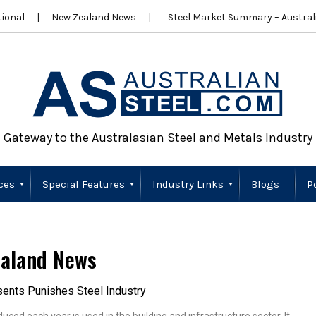
ional
New Zealand News
Steel Market Summary – Australi
Gateway to the Australasian Steel and Metals Industry
ces
Special Features
Industry Links
Blogs
P
Scrap Metal
Wire Products
Importers
Stainless Steel
New Zealand
Sustainability
Australia
New Zealand
aland News
ents Punishes Steel Industry
uced each year is used in the building and infrastructure sector. It