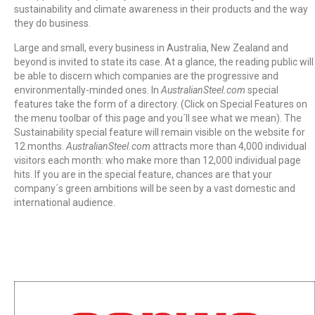
sustainability and climate awareness in their products and the way
they do business.
Large and small, every business in Australia, New Zealand and
beyond is invited to state its case. At a glance, the reading public will
be able to discern which companies are the progressive and
environmentally-minded ones. In
AustralianSteel.com
special
features take the form of a directory. (Click on Special Features on
the menu toolbar of this page and you´ll see what we mean). The
Sustainability special feature will remain visible on the website for
12 months.
AustralianSteel.com
attracts more than 4,000 individual
visitors each month: who make more than 12,000 individual page
hits. If you are in the special feature, chances are that your
company´s green ambitions will be seen by a vast domestic and
international audience.