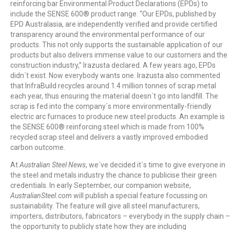
reinforcing bar Environmental Product Declarations (EPDs) to
include the SENSE 600® product range. “Our EPDs, published by
EPD Australasia, are independently verified and provide certified
transparency around the environmental performance of our
products. This not only supports the sustainable application of our
products but also delivers immense value to our customers and the
construction industry,” Irazusta declared. A few years ago, EPDs
didn´t exist. Now everybody wants one. Irazusta also commented
that InfraBuild recycles around 1.4 million tonnes of scrap metal
each year, thus ensuring the material doesn´t go into landfill. The
scrap is fed into the company´s more environmentally-friendly
electric arc furnaces to produce new steel products. An example is
the SENSE 600® reinforcing steel which is made from 100%
recycled scrap steel and delivers a vastly improved embodied
carbon outcome.
At
Australian Steel News
, we´ve decided it´s time to give everyone in
the steel and metals industry the chance to publicise their green
credentials. In early September, our companion website,
AustralianSteel.com
will publish a special feature focussing on
sustainability. The feature will give all steel manufacturers,
importers, distributors, fabricators – everybody in the supply chain –
the opportunity to publicly state how they are including