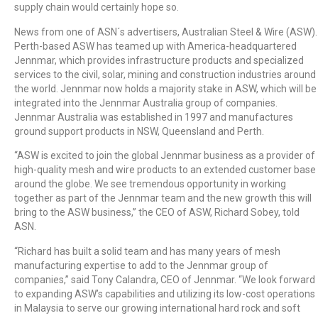
supply chain would certainly hope so.
News from one of ASN´s advertisers, Australian Steel & Wire (ASW).
Perth-based ASW has teamed up with America-headquartered
Jennmar, which provides infrastructure products and specialized
services to the civil, solar, mining and construction industries around
the world. Jennmar now holds a majority stake in ASW, which will be
integrated into the Jennmar Australia group of companies.
Jennmar Australia was established in 1997 and manufactures
ground support products in NSW, Queensland and Perth.
“ASW is excited to join the global Jennmar business as a provider of
high-quality mesh and wire products to an extended customer base
around the globe. We see tremendous opportunity in working
together as part of the Jennmar team and the new growth this will
bring to the ASW business,” the CEO of ASW, Richard Sobey, told
ASN.
“Richard has built a solid team and has many years of mesh
manufacturing expertise to add to the Jennmar group of
companies,” said Tony Calandra, CEO of Jennmar. “We look forward
to expanding ASW’s capabilities and utilizing its low-cost operations
in Malaysia to serve our growing international hard rock and soft