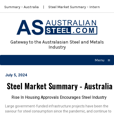
et Summary – Australia
Steel Market Summary – International
Gateway to the Australasian Steel and Metals
Industry
≡
Menu
☰
July 5, 2024
Steel Market Summary - Australia
Rise In Housing Approvals Encourages Steel Industry
Large government-funded infrastructure projects have been the
saviour for steel consumption since the pandemic, and continue to