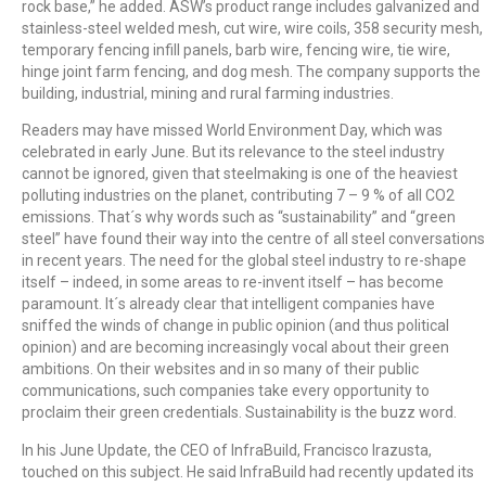
rock base,” he added. ASW’s product range includes galvanized and
stainless-steel welded mesh, cut wire, wire coils, 358 security mesh,
temporary fencing infill panels, barb wire, fencing wire, tie wire,
hinge joint farm fencing, and dog mesh. The company supports the
building, industrial, mining and rural farming industries.
Readers may have missed World Environment Day, which was
celebrated in early June. But its relevance to the steel industry
cannot be ignored, given that steelmaking is one of the heaviest
polluting industries on the planet, contributing 7 – 9 % of all CO2
emissions. That´s why words such as “sustainability” and “green
steel” have found their way into the centre of all steel conversations
in recent years. The need for the global steel industry to re-shape
itself – indeed, in some areas to re-invent itself – has become
paramount. It´s already clear that intelligent companies have
sniffed the winds of change in public opinion (and thus political
opinion) and are becoming increasingly vocal about their green
ambitions. On their websites and in so many of their public
communications, such companies take every opportunity to
proclaim their green credentials. Sustainability is the buzz word.
In his June Update, the CEO of InfraBuild, Francisco Irazusta,
touched on this subject. He said InfraBuild had recently updated its