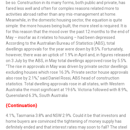
be so. Construction in its many forms, both public and private, has
fared less well and often for complex reasons related more to
activities abroad rather than any mis-management at home.
Meanwhile, in the domestic housing sector, the equation is quite
simple: the more houses being built, the more steel is required. It is
for this reason that the mood over the past 12 months to the end of
May – insofar as it relates to housing – had been depressed.
According to the Australian Bureau of Statistics (ABS), total
dwellings approvals for the year were down by 8.5%. Fortunately,
however, there was an uptick of 1.9% in April and, in figures released
on 3 July by the ABS, in May total dwellings approved rose by 5.5%.
“The rise in approvals in May was driven by private sector dwellings
excluding houses which rose 16.3%. Private sector house approvals
also rose by 2.1%,” said Daniel Rossi, ABS head of construction
statistics. Total dwelling approvals rose in all states, with Western
Australia the most significant at 19.6%. Victoria followed with 8.9%,
Queensland 6.3%, South Australia
(Continuation)
4.1%, Tasmania 3.8% and NSW 2.9%. Could it be that investors and
home buyers are convinced the tightening of money supply has
definitely ended and that interest rates may soon to fall? The steel