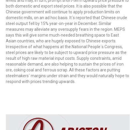
levels and may, in turn, prompt short-term upward price pressure to
both domestic and export steel prices. It is also possible that the
Chinese government will continue to apply production limits on
domestic mills, on an ad hoc basis. It´s reported that Chinese crude
steel output fell by 15% year-on-year in December. Similar
measures may alleviate any oversupply fears in the region. MEPS
says this will give some much-needed breathing space to East
Asian countries, who are hugely exposed to Chinese exports.
Irrespective of what happens at the National People´s Congress,
steel prices are likely to be subject to upward price pressure as the
result of high raw material input costs. Supply constraints, amid
reasonable demand, are also helping to sustain the prices of iron
ore, coking coal and ferrous scrap. All these factors are putting
steelmakers´ margins under strain and they would naturally hope to
respond with prices trending upwards.