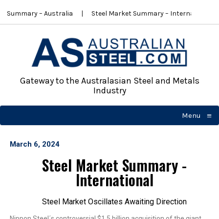
t Summary – Australia
Steel Market Summary – International
Gateway to the Australasian Steel and Metals
Industry
≡
Menu
☰
March 6, 2024
Steel Market Summary -
International
Steel Market Oscillates Awaiting Direction
Nippon Steel´s controversial $1.5 billion acquisition of the giant