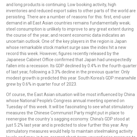
and long products is continuing. Low booking activity, high
inventories and reduced export sales to other parts of the world are
persisting. There are a number of reasons for this: first, end-user
demand in all East Asian countries remains fundamentally weak;
steel consumption is unlikely to improve to any great extent during
the course of the year; and recent economic data indicates an
uncertain outlook. One of the key players in the region is Japan
whose remarkable stock market surge saw the index hit a new
record this week. However, figures recently released by the
Japanese Cabinet Office confirmed that Japan had unexpectedly
fallen into a recession. Its GDP declined by 0.4% in the fourth quarter
of last year, following a 3.3% decline in the previous quarter. Only
modest growth is predicted this year. South Korea’s GDP meanwhile
grew by 0.6% in quarter four of 2023.
Of course, the East Asian situation will be most influenced by China
whose National People’s Congress annual meeting opened on
Tuesday of this week. It will be fascinating to see what stimulatory
measures the Chinese Communist Party might put in place to
reenergise the country´s sagging economy. China’s GDP stood at
just 5.2% last year and is predicted to slow further this year. Any
stimulatory measures would help to maintain steelmaking activity