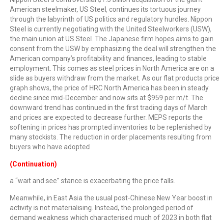
American steelmaker, US Steel, continues its tortuous journey
through the labyrinth of US politics and regulatory hurdles. Nippon
Steel is currently negotiating with the United Steelworkers (USW),
the main union at US Steel. The Japanese firm hopes aims to gain
consent from the USW by emphasizing the deal will strengthen the
American company’s profitability and finances, leading to stable
employment. This comes as steel prices in North America are on a
slide as buyers withdraw from the market. As our flat products price
graph shows, the price of HRC North America has been in steady
decline since mid-December and now sits at $959 per m/t. The
downward trend has continued in the first trading days of March
and prices are expected to decrease further. MEPS reports the
softening in prices has prompted inventories to be replenished by
many stockists. The reduction in order placements resulting from
buyers who have adopted
(Continuation)
a “wait and see” stance is exacerbating the price falls.
Meanwhile, in East Asia the usual post-Chinese New Year boost in
activity is not materialising. Instead, the prolonged period of
demand weakness which characterised much of 2023 in both flat