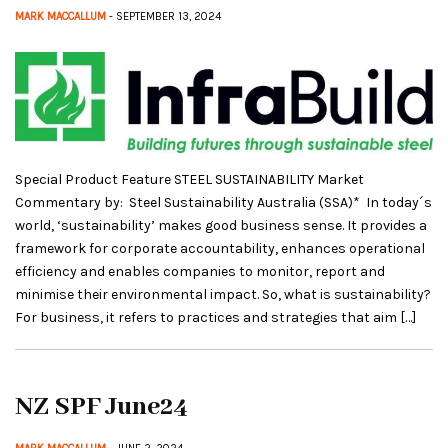
MARK MACCALLUM
- SEPTEMBER 13, 2024
Special Product Feature STEEL SUSTAINABILITY Market
Commentary by: Steel Sustainability Australia (SSA)* In today´s
world, ‘sustainability’ makes good business sense. It provides a
framework for corporate accountability, enhances operational
efficiency and enables companies to monitor, report and
minimise their environmental impact. So, what is sustainability?
For business, it refers to practices and strategies that aim […]
NZ SPF June24