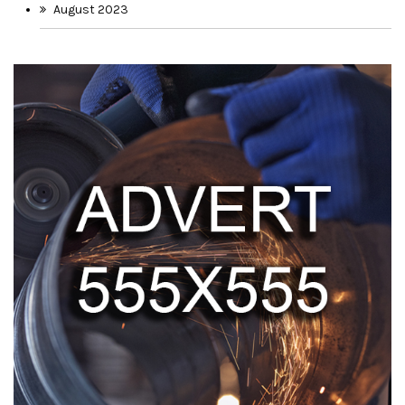
August 2023