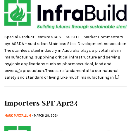
Special Product Feature STAINLESS STEEL Market Commentary
by: ASSDA – Australian Stainless Steel Development Association
The stainless steel industry in Australia plays a pivotal role in
manufacturing, supplying critical infrastructure and serving
hygienic applications such as pharmaceutical, food and
beverage production. These are fundamental to our national
safety and standard of living. Like much manufacturing in […]
Importers SPF Apr24
MARK MACCALLUM
- MARCH 29, 2024