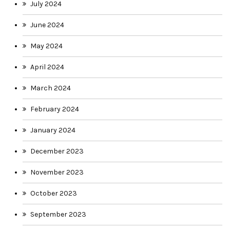
July 2024
June 2024
May 2024
April 2024
March 2024
February 2024
January 2024
December 2023
November 2023
October 2023
September 2023