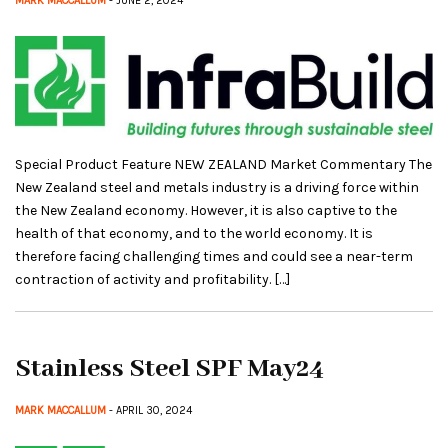
MARK MACCALLUM
- JUNE 2, 2024
Special Product Feature NEW ZEALAND Market Commentary The
New Zealand steel and metals industry is a driving force within
the New Zealand economy. However, it is also captive to the
health of that economy, and to the world economy. It is
therefore facing challenging times and could see a near-term
contraction of activity and profitability. […]
Stainless Steel SPF May24
MARK MACCALLUM
- APRIL 30, 2024