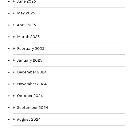
June 2025
May 2025
April 2025
March 2025
February 2025
January 2025
December 2024
November 2024
October 2024
September 2024
August 2024