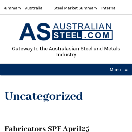
t Summary – Australia
Steel Market Summary – International
Gateway to the Australasian Steel and Metals
Industry
≡
Menu
☰
Uncategorized
Fabricators SPF April25