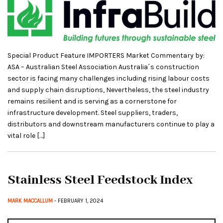
Special Product Feature IMPORTERS Market Commentary by:
ASA – Australian Steel Association Australia´s construction
sector is facing many challenges including rising labour costs
and supply chain disruptions, Nevertheless, the steel industry
remains resilient and is serving as a cornerstone for
infrastructure development. Steel suppliers, traders,
distributors and downstream manufacturers continue to play a
vital role […]
Stainless Steel Feedstock Index
MARK MACCALLUM
- FEBRUARY 1, 2024