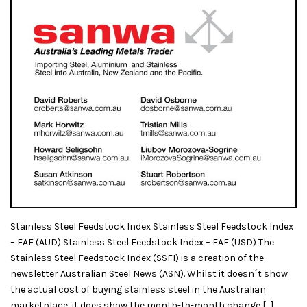
Stainless Steel Feedstock Index Stainless Steel Feedstock Index
– EAF (AUD) Stainless Steel Feedstock Index – EAF (USD) The
Stainless Steel Feedstock Index (SSFI) is a creation of the
newsletter Australian Steel News (ASN). Whilst it doesn´t show
the actual cost of buying stainless steel in the Australian
marketplace, it does show the month-to-month change […]