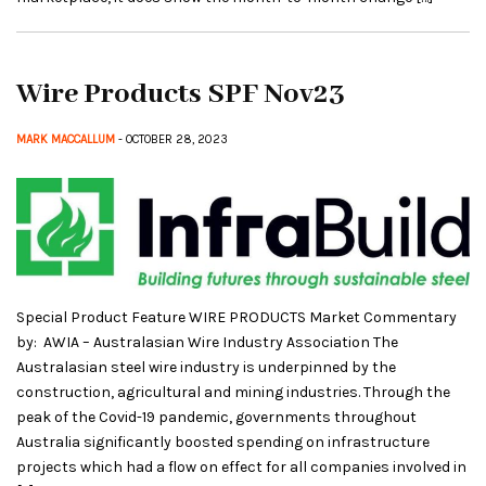
Wire Products SPF Nov23
MARK MACCALLUM
- OCTOBER 28, 2023
Special Product Feature WIRE PRODUCTS Market Commentary
by: AWIA – Australasian Wire Industry Association The
Australasian steel wire industry is underpinned by the
construction, agricultural and mining industries. Through the
peak of the Covid-19 pandemic, governments throughout
Australia significantly boosted spending on infrastructure
projects which had a flow on effect for all companies involved in