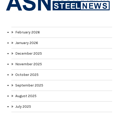
February 2026
January 2026
December 2025
November 2025
October 2025
September 2025
August 2025
July 2025