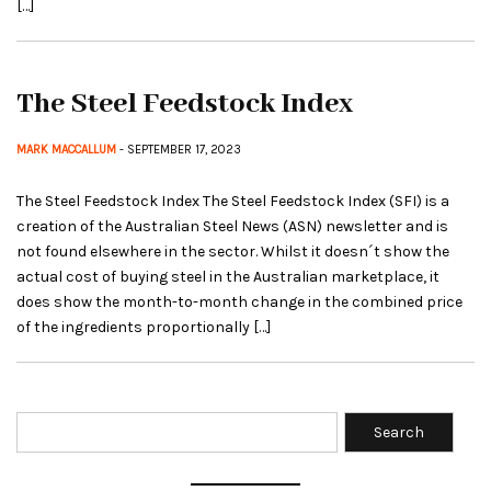
[…]
The Steel Feedstock Index
MARK MACCALLUM
- SEPTEMBER 17, 2023
The Steel Feedstock Index The Steel Feedstock Index (SFI) is a
creation of the Australian Steel News (ASN) newsletter and is
not found elsewhere in the sector. Whilst it doesn´t show the
actual cost of buying steel in the Australian marketplace, it
does show the month-to-month change in the combined price
of the ingredients proportionally […]
Search