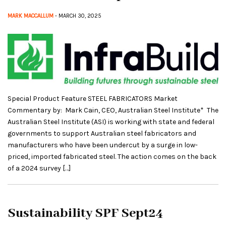
MARK MACCALLUM
- MARCH 30, 2025
Special Product Feature STEEL FABRICATORS Market
Commentary by: Mark Cain, CEO, Australian Steel Institute* The
Australian Steel Institute (ASI) is working with state and federal
governments to support Australian steel fabricators and
manufacturers who have been undercut by a surge in low-
priced, imported fabricated steel. The action comes on the back
of a 2024 survey […]
Sustainability SPF Sept24