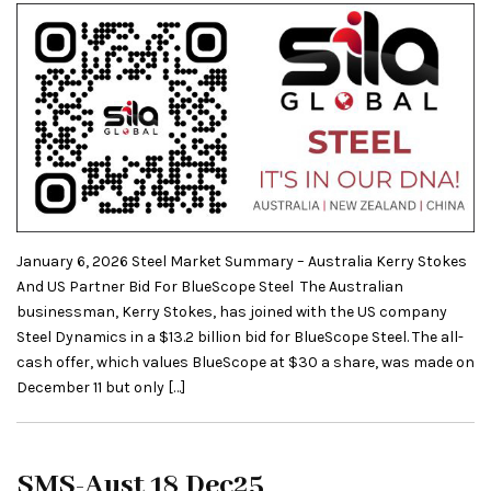
January 6, 2026 Steel Market Summary – Australia Kerry Stokes
And US Partner Bid For BlueScope Steel The Australian
businessman, Kerry Stokes, has joined with the US company
Steel Dynamics in a $13.2 billion bid for BlueScope Steel. The all-
cash offer, which values BlueScope at $30 a share, was made on
December 11 but only […]
SMS-Aust 18 Dec25