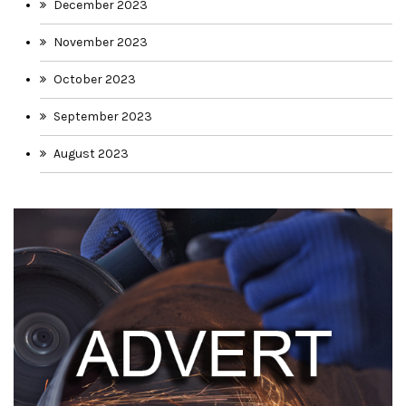
December 2023
November 2023
October 2023
September 2023
August 2023