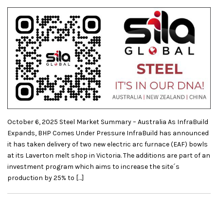
October 6, 2025 Steel Market Summary – Australia As InfraBuild
Expands, BHP Comes Under Pressure InfraBuild has announced
it has taken delivery of two new electric arc furnace (EAF) bowls
at its Laverton melt shop in Victoria. The additions are part of an
investment program which aims to increase the site´s
production by 25% to […]