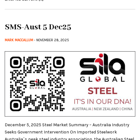
SMS-Aust 5 Dec25
MARK MACCALLUM
- NOVEMBER 28, 2025
December 5, 2025 Steel Market Summary – Australia Industry
Seeks Government Intervention On Imported Steelwork
Australia´s peak steel industry association, the Australian Steel