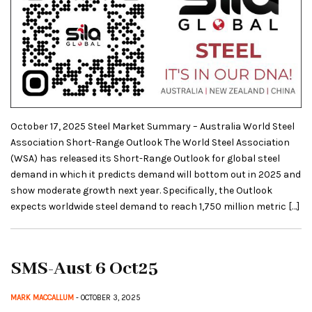
October 17, 2025 Steel Market Summary – Australia World Steel
Association Short-Range Outlook The World Steel Association
(WSA) has released its Short-Range Outlook for global steel
demand in which it predicts demand will bottom out in 2025 and
show moderate growth next year. Specifically, the Outlook
expects worldwide steel demand to reach 1,750 million metric […]
SMS-Aust 6 Oct25
MARK MACCALLUM
- OCTOBER 3, 2025