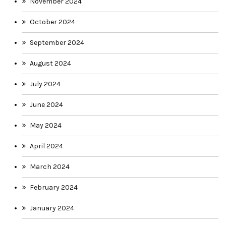
November 2024
October 2024
September 2024
August 2024
July 2024
June 2024
May 2024
April 2024
March 2024
February 2024
January 2024