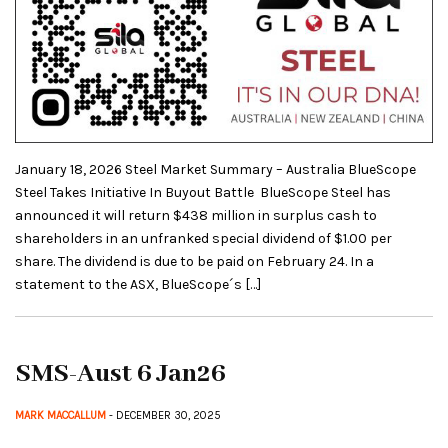
January 18, 2026 Steel Market Summary – Australia BlueScope
Steel Takes Initiative In Buyout Battle BlueScope Steel has
announced it will return $438 million in surplus cash to
shareholders in an unfranked special dividend of $1.00 per
share. The dividend is due to be paid on February 24. In a
statement to the ASX, BlueScope´s […]
SMS-Aust 6 Jan26
MARK MACCALLUM
- DECEMBER 30, 2025