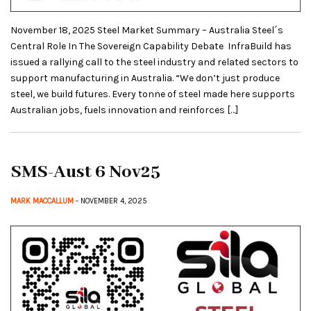
November 18, 2025 Steel Market Summary – Australia Steel´s
Central Role In The Sovereign Capability Debate InfraBuild has
issued a rallying call to the steel industry and related sectors to
support manufacturing in Australia. “We don’t just produce
steel, we build futures. Every tonne of steel made here supports
Australian jobs, fuels innovation and reinforces […]
SMS-Aust 6 Nov25
MARK MACCALLUM
- NOVEMBER 4, 2025