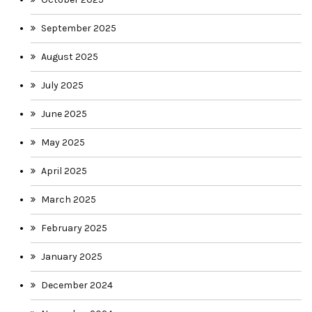
September 2025
August 2025
July 2025
June 2025
May 2025
April 2025
March 2025
February 2025
January 2025
December 2024