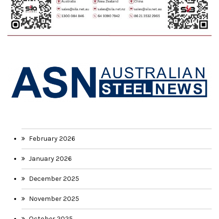
February 2026
January 2026
December 2025
November 2025
October 2025