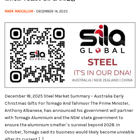
MARK MACCALLUM
- DECEMBER 14, 2025
December 18, 2025 Steel Market Summary – Australia Early
Christmas Gifts For Tomago And Tahmoor The Prime Minister,
Anthony Albanese, has announced his government will partner
with Tomago Aluminium and the NSW state government to
ensure the aluminium smelter´s survival beyond 2028. In
October, Tomago said its business would likely become unviable
after its current […]