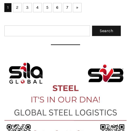
1
2
3
4
5
6
7
»
Search