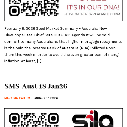
February 6, 2026 Steel Market Summary – Australia New
BlueScope Steel Chief Sets Out 2026 Agenda It will be cold
comfort to many Australians that higher mortgage repayments
is the pain the Reserve Bank of Australia (RBA) inflicted upon
them this week in order to avoid the even greater pain of rising
inflation. At least, […]
SMS-Aust 18 Jan26
MARK MACCALLUM
- JANUARY 17, 2026