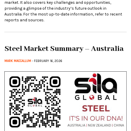
market. It also covers key challenges and opportunities,
providing a glimpse of the industry’s future outlook in
Australia. For the most up-to-date information, refer to recent
reports and sources.
Steel Market Summary – Australia
MARK MACCALLUM
- FEBRUARY 16, 2026