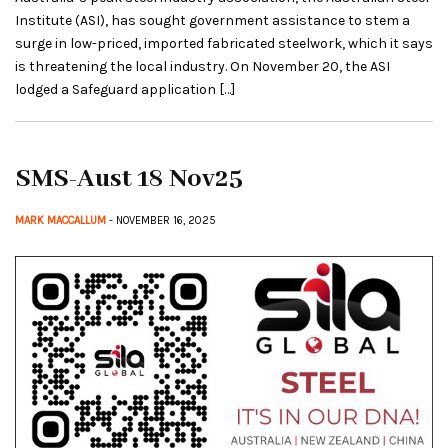
Institute (ASI), has sought government assistance to stem a
surge in low-priced, imported fabricated steelwork, which it says
is threatening the local industry. On November 20, the ASI
lodged a Safeguard application […]
SMS-Aust 18 Nov25
MARK MACCALLUM
- NOVEMBER 16, 2025