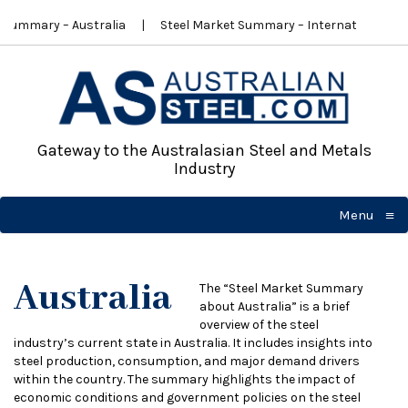
ummary – Australia
Steel Market Summary – International
Gateway to the Australasian Steel and Metals
Industry
≡
Menu
☰
Australia
The “Steel Market Summary
about Australia” is a brief
overview of the steel
industry’s current state in Australia. It includes insights into
steel production, consumption, and major demand drivers
within the country. The summary highlights the impact of
economic conditions and government policies on the steel