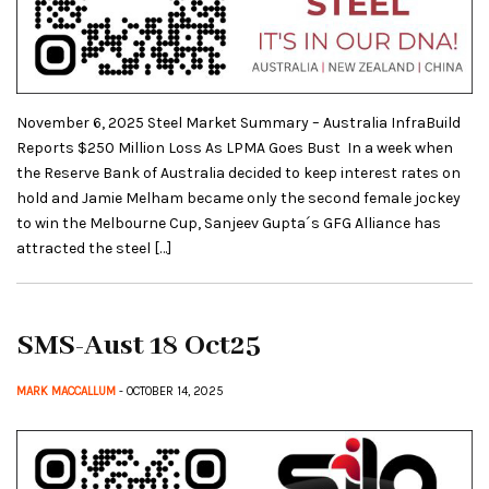
November 6, 2025 Steel Market Summary – Australia InfraBuild
Reports $250 Million Loss As LPMA Goes Bust In a week when
the Reserve Bank of Australia decided to keep interest rates on
hold and Jamie Melham became only the second female jockey
to win the Melbourne Cup, Sanjeev Gupta´s GFG Alliance has
attracted the steel […]
SMS-Aust 18 Oct25
MARK MACCALLUM
- OCTOBER 14, 2025