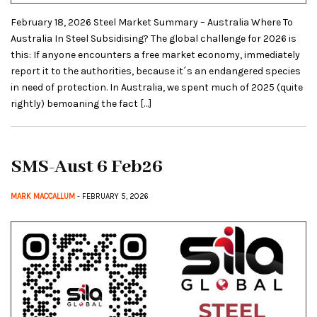
February 18, 2026 Steel Market Summary – Australia Where To
Australia In Steel Subsidising? The global challenge for 2026 is
this: If anyone encounters a free market economy, immediately
report it to the authorities, because it´s an endangered species
in need of protection. In Australia, we spent much of 2025 (quite
rightly) bemoaning the fact […]
SMS-Aust 6 Feb26
MARK MACCALLUM
- FEBRUARY 5, 2026